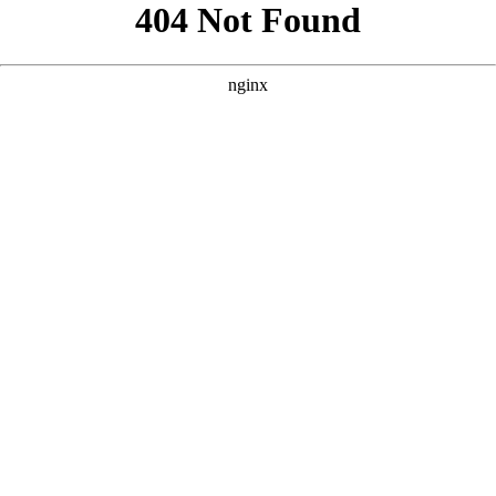
```html
```